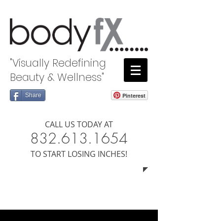
"Visually Redefining
Beauty & Wellness"
Share
Pinterest
CALL US TODAY AT
8​​​32.613.1654
​TO START LOSING INCHES!