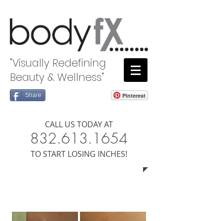
"Visually Redefining
Beauty & Wellness"
Share
Pinterest
CALL US TODAY AT
8​​​32.613.1654
​TO START LOSING INCHES!