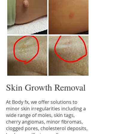
Skin Growth Removal
At Body fx, we offer solutions to
minor skin irregularities including a
wide range of moles, skin tags,
cherry angiomas, minor fibromas,
clogged pores, cholesterol deposits,