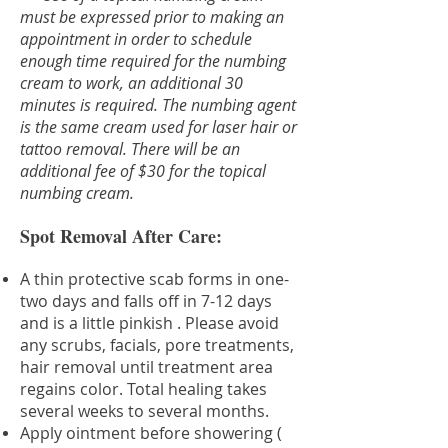
must be expressed prior to making an
appointment in order to schedule
enough time required for the numbing
cream to work, an additional 30
minutes is required. The numbing agent
is the same cream used for laser hair or
tattoo removal. There will be an
additional fee of $30 for the topical
numbing cream.
Spot Removal After Care:
A thin protective scab forms in one-
two days and falls off in 7-12 days
and is a little pinkish . Please avoid
any scrubs, facials, pore treatments,
hair removal until treatment area
regains color. Total healing takes
several weeks to several months.
Apply ointment before showering (