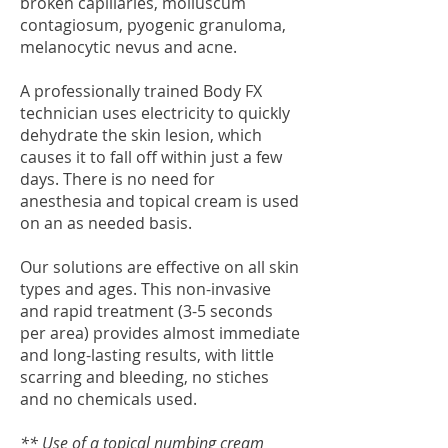
broken capillaries, molluscum
contagiosum, pyogenic granuloma,
melanocytic nevus and acne.
A professionally trained Body FX
technician uses electricity to quickly
dehydrate the skin lesion, which
causes it to fall off within just a few
days. There is no need for
anesthesia and topical cream is used
on an as needed basis.
Our solutions are effective on all skin
types and ages. This non-invasive
and rapid treatment (3-5 seconds
per area) provides almost immediate
and long-lasting results, with little
scarring and bleeding, no stiches
and no chemicals used.
** Use of a topical numbing cream