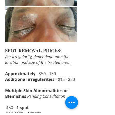
SPOT REMOVAL PRICES:
Per irregularity, dependent upon the
location and size of the treated area.
Approximately
- $50 - 150
Additional irregularities
- $15 - $50
Multiple Skin Abnormalities or
Blemishes
Pending Consultation
$50 -
1 spot
$40 each -
3 spots