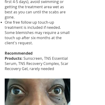
first 4-5 days), avoid swimming or
getting the treatment area wet as
best as you can until the scabs are
gone.
One free follow up touch-up
treatment is included if needed.
Some blemishes may require a small
touch up after six months at the
client's request.
Recommended
Products:
Sunscreen, TNS Essential
Serum, TNS Recovery Complex, Scar
Recovery Gel, rarely needed