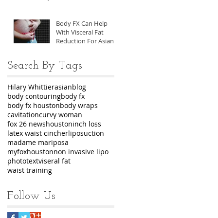
Body FX Can Help
With Visceral Fat
Reduction For Asian
Men
Search By Tags
Hilary Whittier
asian
blog
body contouring
body fx
body fx houston
body wraps
cavitation
curvy woman
fox 26 news
houston
inch loss
latex waist cincher
liposuction
madame mariposa
myfoxhouston
non invasive lipo
photo
text
viseral fat
waist training
Follow Us