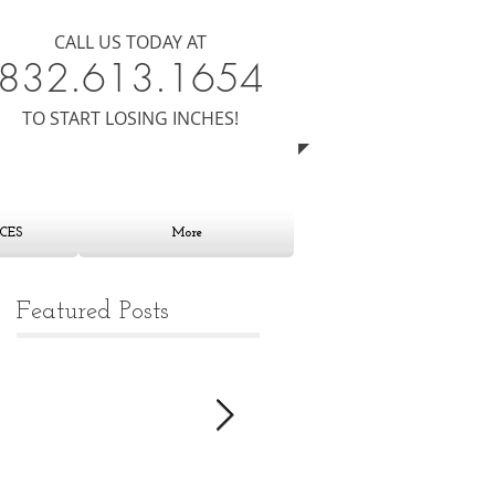
CALL US TODAY AT
8​​​32.613.1654
​TO START LOSING INCHES!
CES
More
Featured Posts