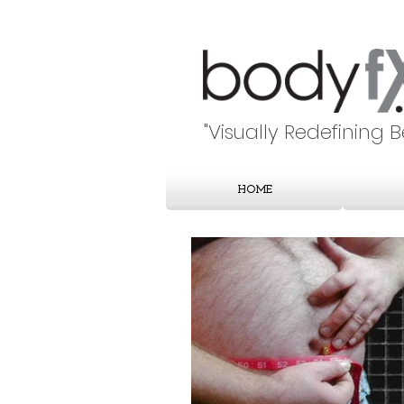
"Visually Redefining 
HOME