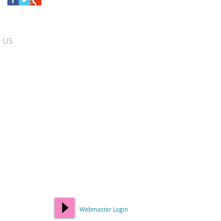
​ US
Webmaster Login