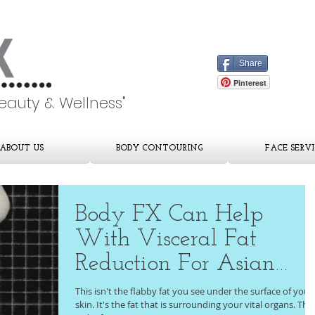
Share
Pinterest
Beauty & Wellness"
ABOUT US
BODY CONTOURING
FACE SERVI
Body FX Can Help
With Visceral Fat
Reduction For Asian
Men
This isn't the flabby fat you see under the surface of your
skin. It's the fat that is surrounding your vital organs. This