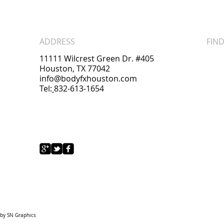
ADDRESS
FIND
11111 Wilcrest Green Dr. #405
Houston, TX 77042
info@bodyfxhouston.com
Tel:
832-613-1654
 by
SN Graphics