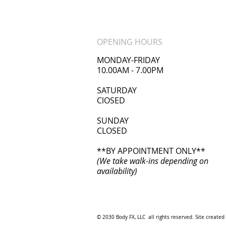
OPENING HOURS
MONDAY-FRIDAY
10.00AM - 7.00PM
​SATURDAY
ClOSED
SUNDAY
CLOSED
**BY APPOINTMENT ONLY**
(We take walk-ins depending on
availability)
© 2030 Body FX, LLC all rights reserved. Site created