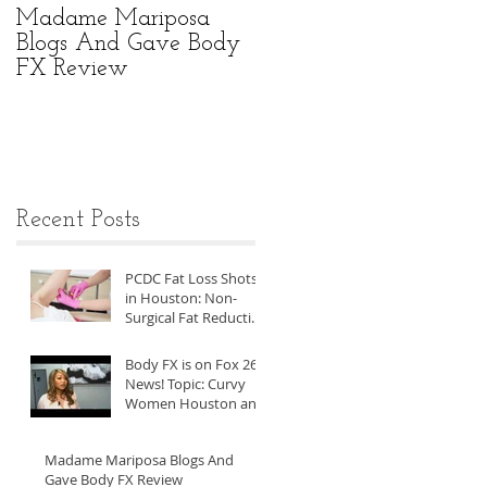
Madame Mariposa
Body FX Can Help
Blogs And Gave Body
With Visceral Fat
FX Review
Reduction For Asian
Men
Recent Posts
PCDC Fat Loss Shots
in Houston: Non-
Surgical Fat Reduction
at Body FX
Body FX is on Fox 26
News! Topic: Curvy
Women Houston and
the Men Who Love
Them
Madame Mariposa Blogs And
Gave Body FX Review