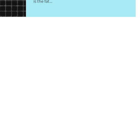
is the fat...