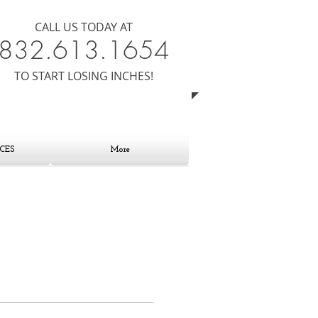
CALL US TODAY AT
8​​​32.613.1654
​TO START LOSING INCHES!
CES
More