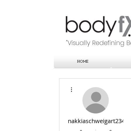
"Visually Redefining 
HOME
More actions
nakkiaschweigart234