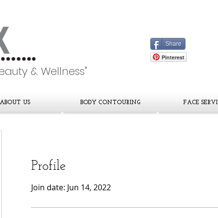
Share
Pinterest
Beauty & Wellness"
ABOUT US
BODY CONTOURING
FACE SERVI
Profile
Join date: Jun 14, 2022