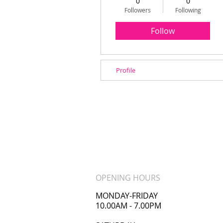
0
0
Followers
Following
Follow
Profile
OPENING HOURS
MONDAY-FRIDAY
10.00AM - 7.00PM