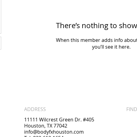
There’s nothing to show
When this member adds info about
you’ll see it here.
ADDRESS
FIND
11111 Wilcrest Green Dr. #405
Houston, TX 77042
info@bodyfxhouston.com