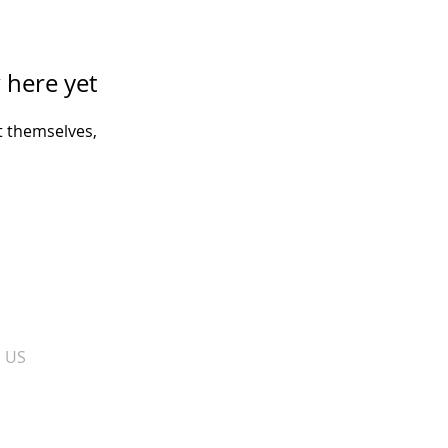
 here yet
 themselves,
​ US