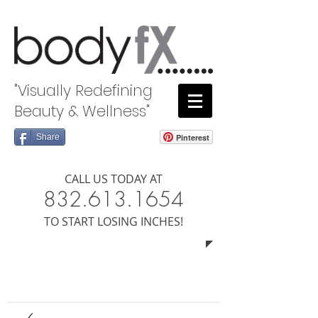
"Visually Redefining
Beauty & Wellness"
Share
Pinterest
CALL US TODAY AT
8​​​32.613.1654
​TO START LOSING INCHES!