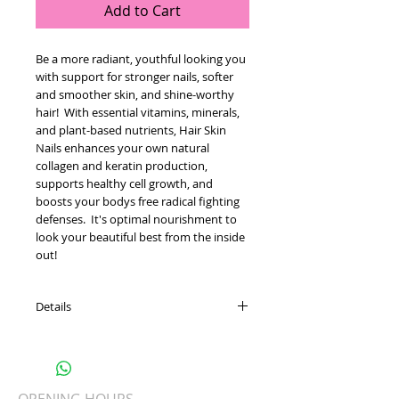
Add to Cart
Be a more radiant, youthful looking you 
with support for stronger nails, softer 
and smoother skin, and shine-worthy 
hair!  With essential vitamins, minerals, 
and plant-based nutrients, Hair Skin 
Nails enhances your own natural 
collagen and keratin production, 
supports healthy cell growth, and 
boosts your bodys free radical fighting 
defenses.  It's optimal nourishment to 
look your beautiful best from the inside 
out!
Details
Boosts your natural collagen and
keratin production
Supports the body's defenses against
free radical damage