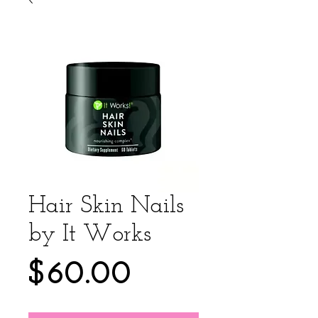
Hair Skin Nails
by It Works
Price
$60.00