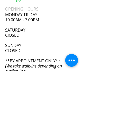
A 2XL. ORDER 2 SIZES UP
OPENING HOURS
Please review size chart before placing
MONDAY-FRIDAY
order. No refunds or exchanges on
10.00AM - 7.00PM
undergarments.
​SATURDAY
ClOSED
SUNDAY
CLOSED
**BY APPOINTMENT ONLY**
(We take walk-ins depending on
availability)
ADDRESS
11111 Wilcrest Green Dr. #405
Houston, TX 77042
info@bodyfxhouston.com
Tel:
832-613-1654