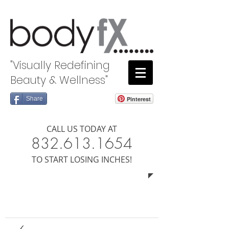
"Visually Redefining
Beauty & Wellness"
Share
Pinterest
CALL US TODAY AT
8​​​32.613.1654
​TO START LOSING INCHES!