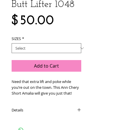
Butt Lifter 1048
Price
$50.00
SIZES
*
Add to Cart
Need that extra lift and poke while 
you’re out on the town. This Ann Chery 
Short Amalia will give you just that!
Details
THESE GARMENTS RUN SMALL. IF YOU
WOULD NORMALLY ORDER A L, ORDER