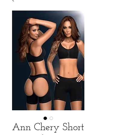
Ann Chery Short