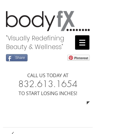
"Visually Redefining
Beauty & Wellness"
Share
Pinterest
CALL US TODAY AT
8​​​32.613.1654
​TO START LOSING INCHES!