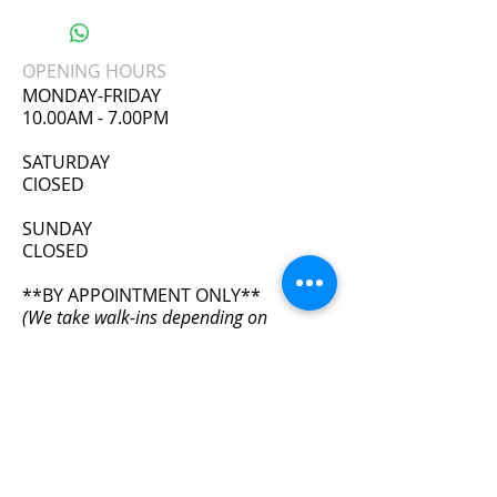
3 Rows of hooks
Latex outer, cotton inner.
OPENING HOURS
Lose inches instantly.
MONDAY-FRIDAY
Correct posture.
10.00AM - 7.00PM
Help to lose weight
​SATURDAY
ClOSED
SUNDAY
CLOSED
**BY APPOINTMENT ONLY**
(We take walk-ins depending on
availability)
ADDRESS
11111 Wilcrest Green Dr. #405
Houston, TX 77042
info@bodyfxhouston.com
Tel:
832-613-1654