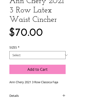
Ann Chery 2021
3 Row Latex
Waist Cincher
Price
$70.00
SIZES
*
Add to Cart
Ann Chery 2021 3 Row Classica Faja 
Details
Product Characteristics: